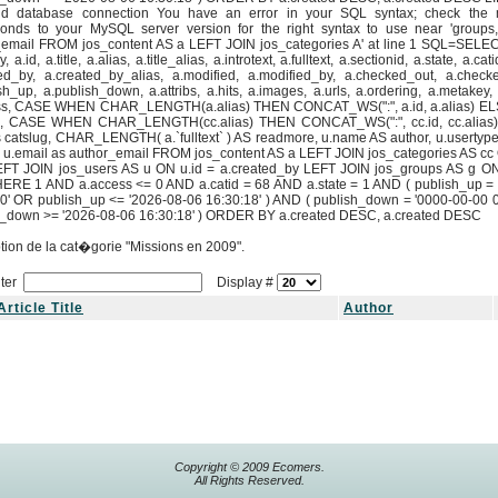
id database connection You have an error in your SQL syntax; check the 
ponds to your MySQL server version for the right syntax to use near 'groups
email FROM jos_content AS a LEFT JOIN jos_categories A' at line 1 SQL=SELECT
, a.id, a.title, a.alias, a.title_alias, a.introtext, a.fulltext, a.sectionid, a.state, a.cat
ed_by, a.created_by_alias, a.modified, a.modified_by, a.checked_out, a.check
sh_up, a.publish_down, a.attribs, a.hits, a.images, a.urls, a.ordering, a.metakey
ss, CASE WHEN CHAR_LENGTH(a.alias) THEN CONCAT_WS(":", a.id, a.alias) EL
g, CASE WHEN CHAR_LENGTH(cc.alias) THEN CONCAT_WS(":", cc.id, cc.alias)
catslug, CHAR_LENGTH( a.`fulltext` ) AS readmore, u.name AS author, u.usertyp
 u.email as author_email FROM jos_content AS a LEFT JOIN jos_categories AS cc 
LEFT JOIN jos_users AS u ON u.id = a.created_by LEFT JOIN jos_groups AS g O
HERE 1 AND a.access <= 0 AND a.catid = 68 AND a.state = 1 AND ( publish_up =
0' OR publish_up <= '2026-08-06 16:30:18' ) AND ( publish_down = '0000-00-00 
h_down >= '2026-08-06 16:30:18' ) ORDER BY a.created DESC, a.created DESC
tion de la cat�gorie "Missions en 2009".
ilter
Display #
Article Title
Author
Copyright © 2009 Ecomers.
All Rights Reserved.