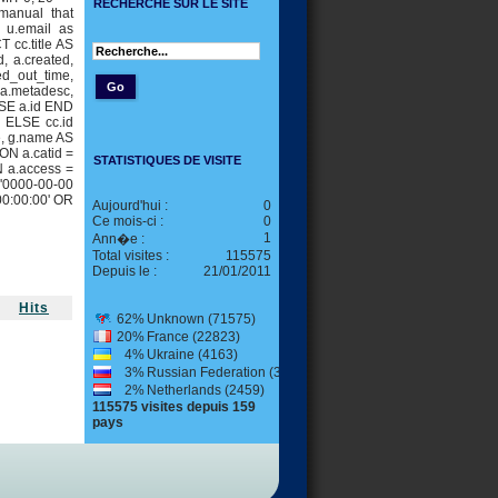
RECHERCHE SUR LE SITE
manual that
, u.email as
 cc.title AS
id, a.created,
ed_out_time,
, a.metadesc,
SE a.id END
 ELSE cc.id
e, g.name AS
ON a.catid =
STATISTIQUES DE VISITE
N a.access =
 '0000-00-00
00:00:00' OR
Aujourd'hui :
0
Ce mois-ci :
0
1
Ann�e :
Total visites :
115575
Depuis le :
21/01/2011
Hits
62%
Unknown (71575)
20%
France (22823)
4%
Ukraine (4163)
3%
Russian Federation (3176)
2%
Netherlands (2459)
115575 visites depuis 159
pays