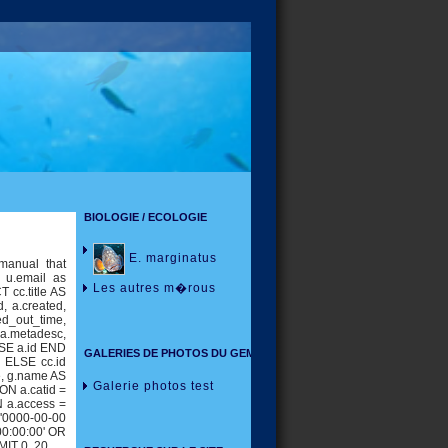
BIOLOGIE / ECOLOGIE
E. marginatus
manual that
, u.email as
Les autres m�rous
 cc.title AS
id, a.created,
ed_out_time,
, a.metadesc,
SE a.id END
GALERIES DE PHOTOS DU GEM
 ELSE cc.id
e, g.name AS
Galerie photos test
ON a.catid =
N a.access =
 '0000-00-00
00:00:00' OR
MIT 0, 20