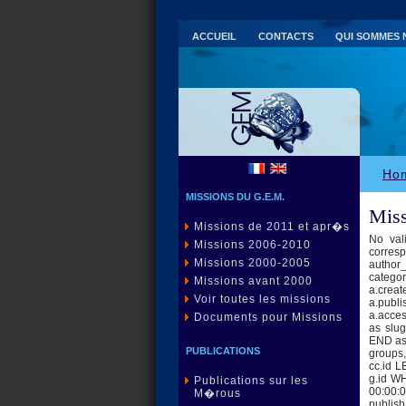
ACCUEIL
CONTACTS
QUI SOMMES 
Ho
MISSIONS DU G.E.M.
Miss
Missions de 2011 et apr�s
No val
Missions 2006-2010
corres
Missions 2000-2005
author_
category
Missions avant 2000
a.creat
Voir toutes les missions
a.publi
a.acce
Documents pour Missions
as slu
END as 
PUBLICATIONS
groups,
cc.id 
g.id W
Publications sur les
00:00:0
M�rous
publis