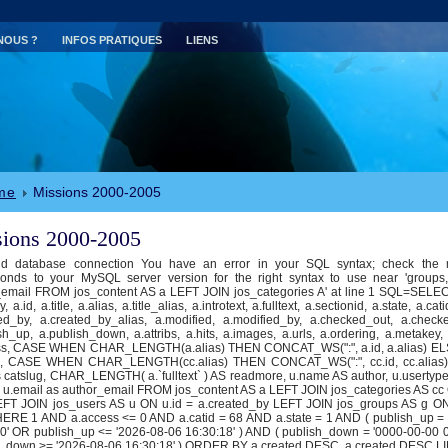
NOUS ?
INFOS PRATIQUES
LIENS
me
Missions 2000-2005
ions 2000-2005
id database connection You have an error in your SQL syntax; check the 
ponds to your MySQL server version for the right syntax to use near 'groups
email FROM jos_content AS a LEFT JOIN jos_categories A' at line 1 SQL=SELECT
, a.id, a.title, a.alias, a.title_alias, a.introtext, a.fulltext, a.sectionid, a.state, a.cat
ed_by, a.created_by_alias, a.modified, a.modified_by, a.checked_out, a.check
sh_up, a.publish_down, a.attribs, a.hits, a.images, a.urls, a.ordering, a.metakey
ss, CASE WHEN CHAR_LENGTH(a.alias) THEN CONCAT_WS(":", a.id, a.alias) EL
g, CASE WHEN CHAR_LENGTH(cc.alias) THEN CONCAT_WS(":", cc.id, cc.alias)
catslug, CHAR_LENGTH( a.`fulltext` ) AS readmore, u.name AS author, u.usertyp
 u.email as author_email FROM jos_content AS a LEFT JOIN jos_categories AS cc 
LEFT JOIN jos_users AS u ON u.id = a.created_by LEFT JOIN jos_groups AS g O
HERE 1 AND a.access <= 0 AND a.catid = 68 AND a.state = 1 AND ( publish_up =
0' OR publish_up <= '2026-08-06 16:30:18' ) AND ( publish_down = '0000-00-00 
h_down >= '2026-08-06 16:30:18' ) ORDER BY a.created DESC, a.created DESC LI