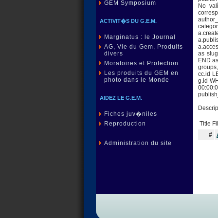
GEM Symposium
No val
corres
author_
ACTIVIT�S DU G.E.M.
category
a.creat
Marginatus : le Journal
a.publi
a.acce
AG, Vie du Gem, Produits
as slu
divers
END as 
Moratoires et Protection
groups,
Les produits du GEM en
cc.id 
photo dans le Monde
g.id W
00:00:0
publis
AIDEZ LE G.E.M.
Descrip
Fiches juv�niles
Title F
Reproduction
#
Administration du site