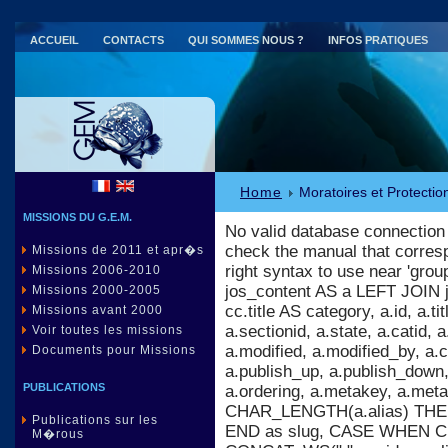
ACCUEIL
CONTACTS
QUI SOMMES NOUS ?
INFOS PRATIQUES
Parc national de Port-Cros (83)
Home
Moratoires et Protectio
MISSIONS DU G.E.M.
No valid database connection
check the manual that corres
Missions de 2011 et apr�s
right syntax to use near 'gr
Missions 2006-2010
jos_content AS a LEFT JOIN 
Missions 2000-2005
cc.title AS category, a.id, a.titl
Missions avant 2000
a.sectionid, a.state, a.catid,
Voir toutes les missions
a.modified, a.modified_by, a
Documents pour Missions
a.publish_up, a.publish_down, 
PUBLICATIONS
a.ordering, a.metakey, a.m
CHAR_LENGTH(a.alias) THEN 
Publications sur les
END as slug, CASE WHEN C
M�rous