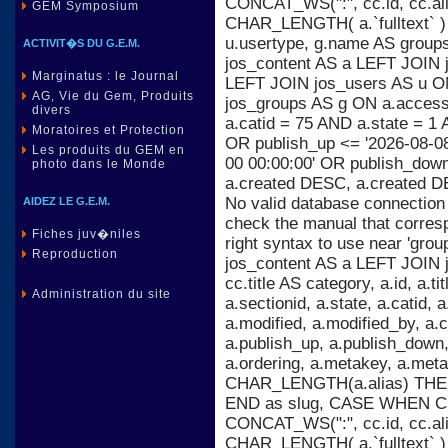
CONCAT_WS(":", cc.id, cc.al
GEM Symposium
CHAR_LENGTH( a.`fulltext` )
u.usertype, g.name AS group
ACTIVIT�S DU G.E.M.
jos_content AS a LEFT JOIN j
Marginatus : le Journal
LEFT JOIN jos_users AS u ON
AG, Vie du Gem, Produits
jos_groups AS g ON a.acces
divers
a.catid = 75 AND a.state = 1 
Moratoires et Protection
OR publish_up <= '2026-08-08
Les produits du GEM en
00 00:00:00' OR publish_dow
photo dans le Monde
a.created DESC, a.created D
No valid database connection
AIDEZ LE G.E.M.
check the manual that corres
Fiches juv�niles
right syntax to use near 'gr
Reproduction
jos_content AS a LEFT JOIN 
cc.title AS category, a.id, a.titl
Administration du site
a.sectionid, a.state, a.catid,
a.modified, a.modified_by, a
a.publish_up, a.publish_down, 
a.ordering, a.metakey, a.m
CHAR_LENGTH(a.alias) THEN 
END as slug, CASE WHEN C
CONCAT_WS(":", cc.id, cc.al
CHAR_LENGTH( a.`fulltext` )