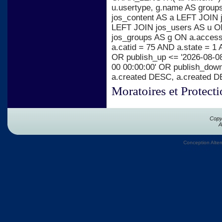
u.usertype, g.name AS group
jos_content AS a LEFT JOIN j
LEFT JOIN jos_users AS u ON
jos_groups AS g ON a.acces
a.catid = 75 AND a.state = 1 
OR publish_up <= '2026-08-08
00 00:00:00' OR publish_dow
a.created DESC, a.created 
Moratoires et Protect
Copy
A
Conception Alter