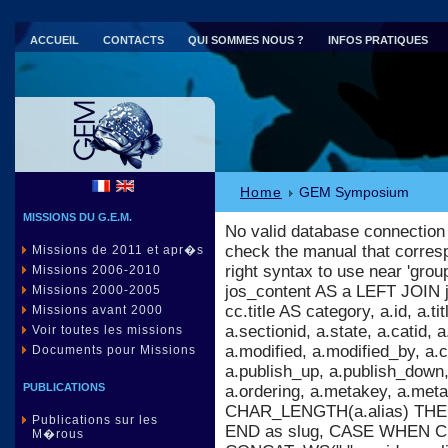
ACCUEIL
CONTACTS
QUI SOMMES NOUS ?
INFOS PRATIQUES
Parc national de Port-Cros (83)
Home
GEM Symposium
MISSIONS DU G.E.M.
No valid database connection
check the manual that corres
Missions de 2011 et apr�s
right syntax to use near 'gr
Missions 2006-2010
jos_content AS a LEFT JOIN 
Missions 2000-2005
cc.title AS category, a.id, a.titl
Missions avant 2000
a.sectionid, a.state, a.catid,
Voir toutes les missions
a.modified, a.modified_by, a
Documents pour Missions
a.publish_up, a.publish_down, 
PUBLICATIONS
a.ordering, a.metakey, a.m
CHAR_LENGTH(a.alias) THEN 
Publications sur les
END as slug, CASE WHEN C
M�rous