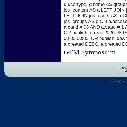
u.usertype, g.name AS group
jos_content AS a LEFT JOIN j
LEFT JOIN jos_users AS u ON
jos_groups AS g ON a.acces
a.catid = 93 AND a.state = 1 
OR publish_up <= '2026-08-06
00 00:00:00' OR publish_dow
a.created DESC, a.created 
GEM Symposium
Copy
A
Conception Alter