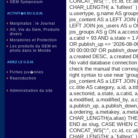
CONCAT_WS(":", cc.id, cc.al
GEM Symposium
CHAR_LENGTH( a.`fulltext` )
u.usertype, g.name AS group
ACTIVIT�S DU G.E.M.
jos_content AS a LEFT JOIN j
Marginatus : le Journal
LEFT JOIN jos_users AS u ON
AG, Vie du Gem, Produits
jos_groups AS g ON a.acces
divers
a.catid = 93 AND a.state = 1 
Moratoires et Protection
OR publish_up <= '2026-08-06
Les produits du GEM en
00 00:00:00' OR publish_dow
photo dans le Monde
a.created DESC, a.created D
No valid database connection
AIDEZ LE G.E.M.
check the manual that corres
Fiches juv�niles
right syntax to use near 'gr
Reproduction
jos_content AS a LEFT JOIN 
cc.title AS category, a.id, a.titl
Administration du site
a.sectionid, a.state, a.catid,
a.modified, a.modified_by, a
a.publish_up, a.publish_down, 
a.ordering, a.metakey, a.m
CHAR_LENGTH(a.alias) THEN 
END as slug, CASE WHEN C
CONCAT_WS(":", cc.id, cc.al
CHAR_LENGTH( a.`fulltext` )