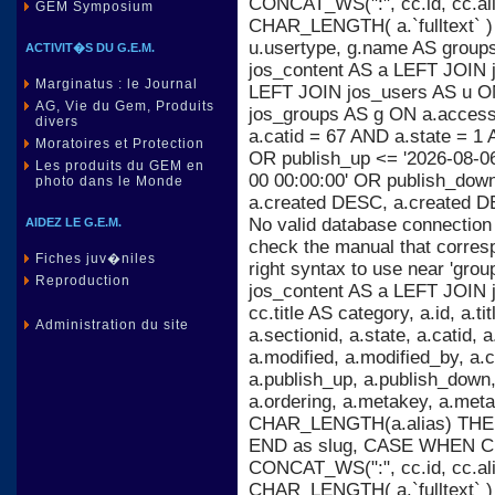
CONCAT_WS(":", cc.id, cc.al
GEM Symposium
CHAR_LENGTH( a.`fulltext` )
u.usertype, g.name AS group
ACTIVIT�S DU G.E.M.
jos_content AS a LEFT JOIN j
Marginatus : le Journal
LEFT JOIN jos_users AS u ON
AG, Vie du Gem, Produits
jos_groups AS g ON a.acces
divers
a.catid = 67 AND a.state = 1 
Moratoires et Protection
OR publish_up <= '2026-08-06
Les produits du GEM en
00 00:00:00' OR publish_dow
photo dans le Monde
a.created DESC, a.created D
No valid database connection
AIDEZ LE G.E.M.
check the manual that corres
Fiches juv�niles
right syntax to use near 'gr
Reproduction
jos_content AS a LEFT JOIN 
cc.title AS category, a.id, a.titl
Administration du site
a.sectionid, a.state, a.catid,
a.modified, a.modified_by, a
a.publish_up, a.publish_down, 
a.ordering, a.metakey, a.m
CHAR_LENGTH(a.alias) THEN 
END as slug, CASE WHEN C
CONCAT_WS(":", cc.id, cc.al
CHAR_LENGTH( a.`fulltext` )