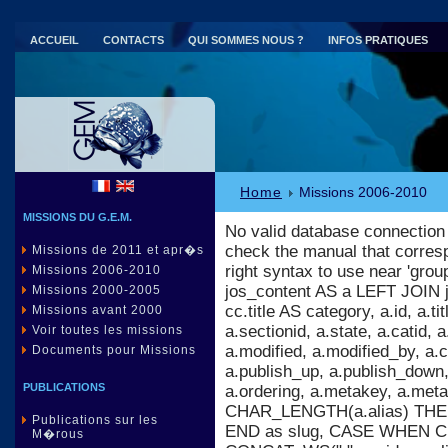
ACCUEIL
CONTACTS
QUI SOMMES NOUS ?
INFOS PRATIQUES
Parc national de Port-Cros (83)
Home
Missions 2006-2010
MISSIONS DU G.E.M.
No valid database connection
check the manual that corres
Missions de 2011 et apr�s
right syntax to use near 'gr
Missions 2006-2010
jos_content AS a LEFT JOIN 
Missions 2000-2005
cc.title AS category, a.id, a.titl
Missions avant 2000
a.sectionid, a.state, a.catid,
Voir toutes les missions
a.modified, a.modified_by, a
Documents pour Missions
a.publish_up, a.publish_down, 
PUBLICATIONS
a.ordering, a.metakey, a.m
CHAR_LENGTH(a.alias) THEN 
Publications sur les
END as slug, CASE WHEN C
M�rous