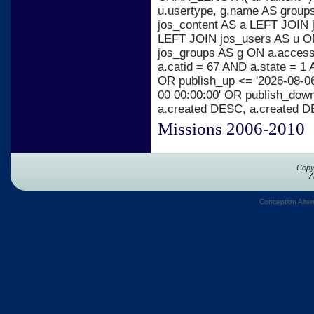
u.usertype, g.name AS group
jos_content AS a LEFT JOIN j
LEFT JOIN jos_users AS u ON
jos_groups AS g ON a.acces
a.catid = 67 AND a.state = 1 
OR publish_up <= '2026-08-06
00 00:00:00' OR publish_dow
a.created DESC, a.created 
Missions 2006-2010
Copy
A
Conception Alter